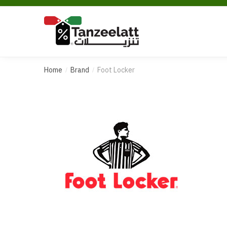
Home
Brand
Foot Locker
/
/