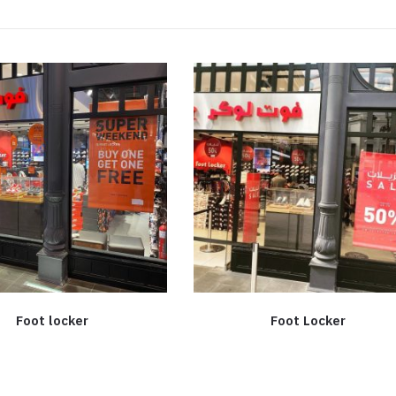
Foot locker
Foot Locker