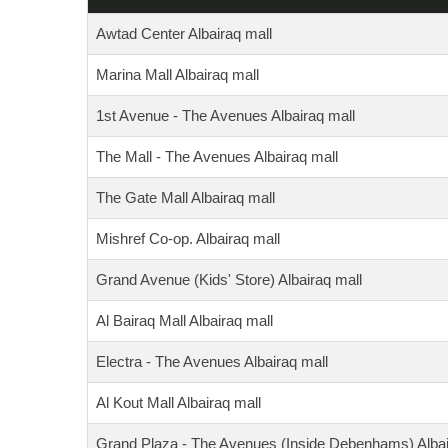
Awtad Center Albairaq mall
Marina Mall Albairaq mall
1st Avenue - The Avenues Albairaq mall
The Mall - The Avenues Albairaq mall
The Gate Mall Albairaq mall
Mishref Co-op. Albairaq mall
Grand Avenue (Kids' Store) Albairaq mall
Al Bairaq Mall Albairaq mall
Electra - The Avenues Albairaq mall
Al Kout Mall Albairaq mall
Grand Plaza - The Avenues (Inside Debenhams) Albai