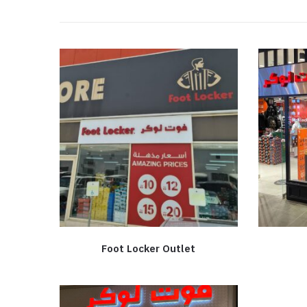
Foot Locker Outlet