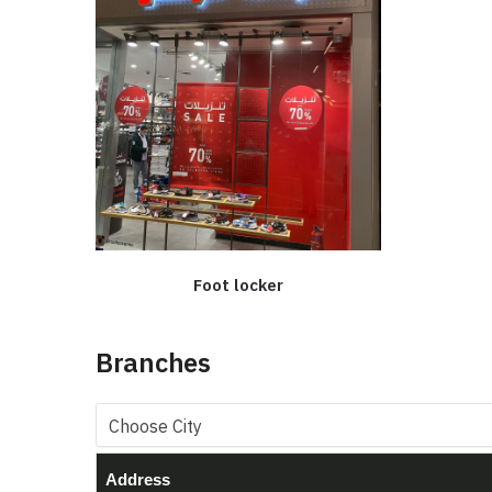
Foot locker
Branches
Address