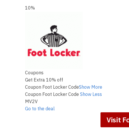
10%
Coupons
Get Extra 10% off
Coupon Foot Locker Code
Show More
Coupon Foot Locker Code
Show Less
MV2V
Go to the deal
Visit F