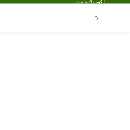
الكويت الانجليزية