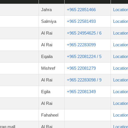
Jahra
+965 22851466
Locatio
Salmiya
+965 22581493
Locatio
Al Rai
+965 24954625 / 6
Locatio
Al Rai
+965 22283099
Locatio
Eqaila
+965 22081224 / 5
Locatio
Mishref
+965 22081279
Locatio
Al Rai
+965 22283098 / 9
Locatio
Egila
+965 22081349
Locatio
Al Rai
Locatio
Fahaheel
Locatio
raq mall
Al Rai
Locatio