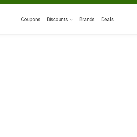
Coupons
Discounts
Brands
Deals