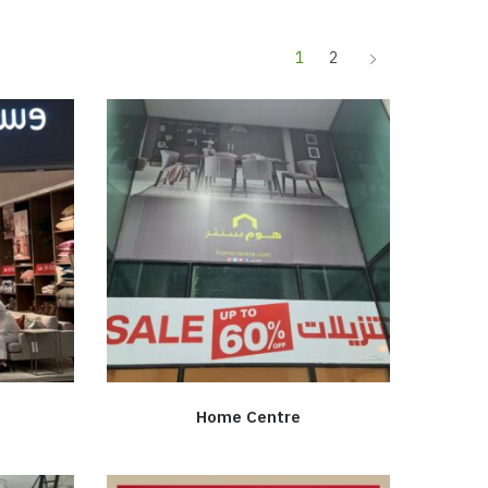
1
2
Home Centre