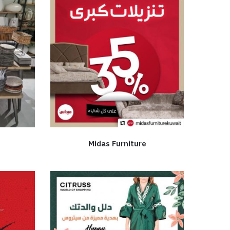
Midas Furniture