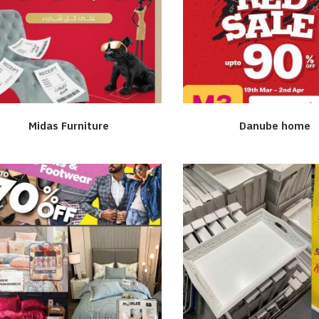
Midas Furniture
Danube home