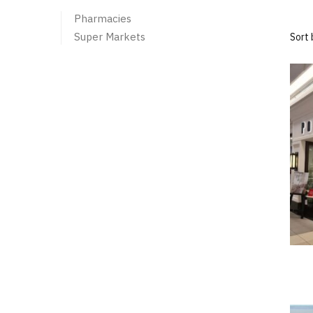
Pharmacies
Super Markets