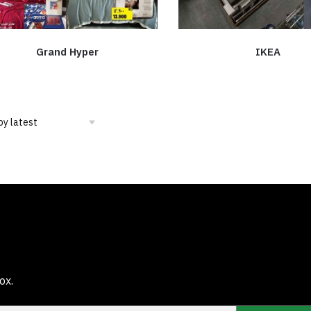
Grand Hyper
IKEA
ox.