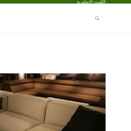
الكويت الانجليزية