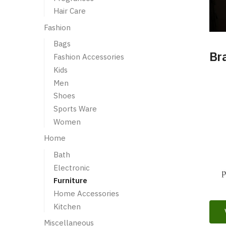
Hair Care
Fashion
Bags
Br
Fashion Accessories
Kids
Men
Shoes
Sports Ware
Women
Home
Bath
Electronic
Furniture
Home Accessories
Kitchen
Miscellaneous