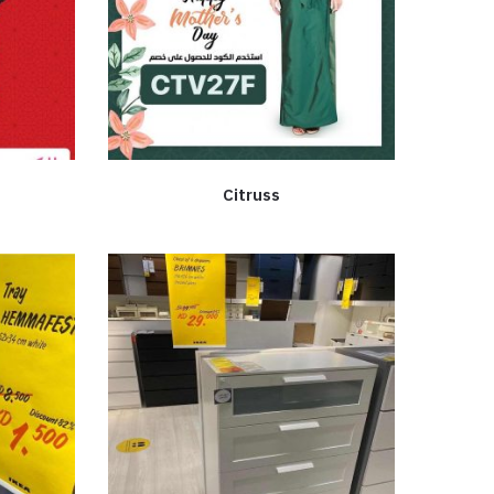
Citruss