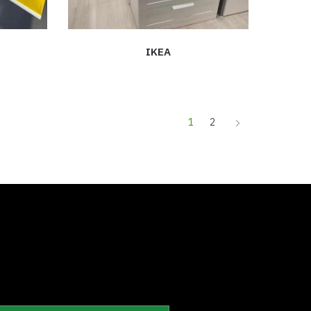
IKEA
1
2