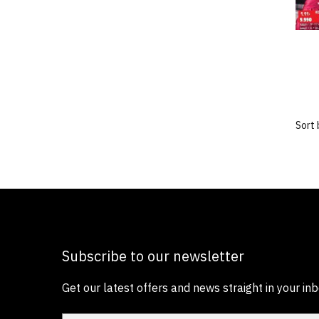
Subscribe to our newsletter
Get our latest offers and news straight in your inb