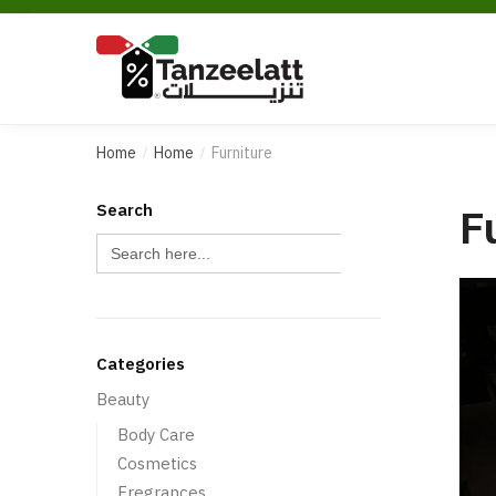
Home
Home
Furniture
/
/
F
Search
Search Button
Search
for:
Categories
Beauty
Body Care
Cosmetics
Fregrances