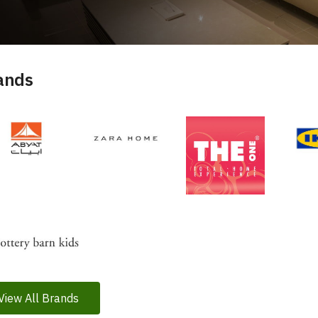
ands
View All Brands