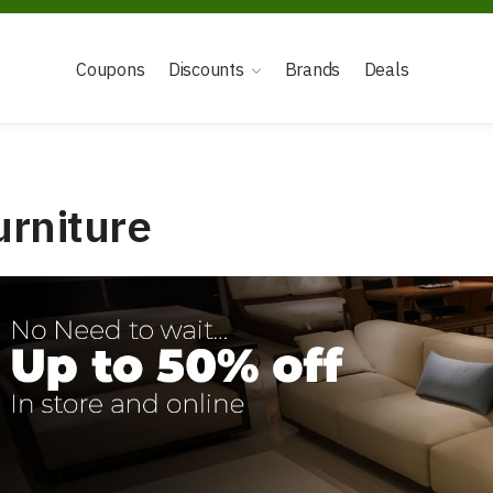
Coupons
Discounts
Brands
Deals
urniture