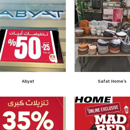
Abyat
Safat Home’s