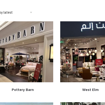
Pottery Barn
West Elm