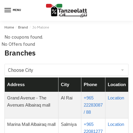
MENU
Home
/
Brand
/
Jo Malone
No coupons found.
No Offers found
Branches
Address
City
Phone
Location
Grand Avenue - The
Al Rai
+965
Location
Avenues Albairaq mall
22283087
/ 88
Marina Mall Albairaq mall
Salmiya
+965
Location
22081277