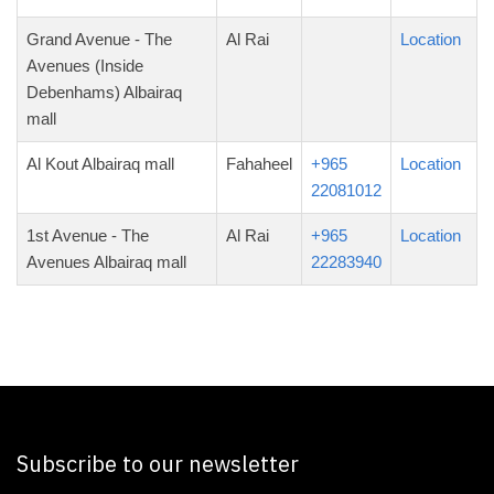
Grand Avenue - The
Al Rai
Location
Avenues (Inside
Debenhams) Albairaq
mall
Al Kout Albairaq mall
Fahaheel
+965
Location
22081012
1st Avenue - The
Al Rai
+965
Location
Avenues Albairaq mall
22283940
Subscribe to our newsletter