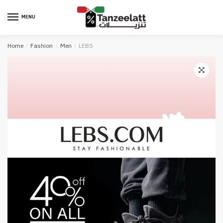
MENU
Home
/
Fashion
/
Men
/
LEBS