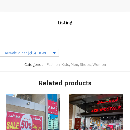
Listing
Kuwaiti dinar (د.ك) - KWD
Categories:
Fashion
,
Kids
,
Men
,
Shoes
,
Women
Related products