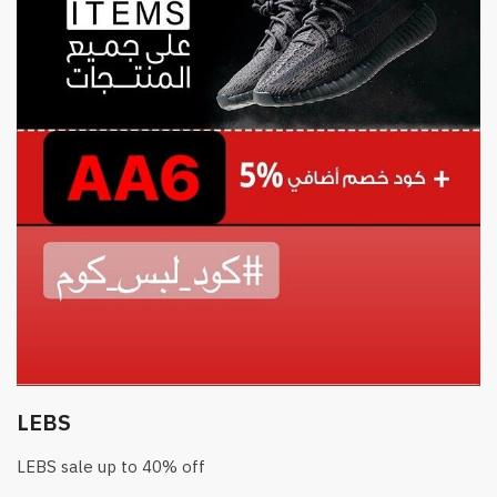
LEBS
LEBS sale up to 40% off