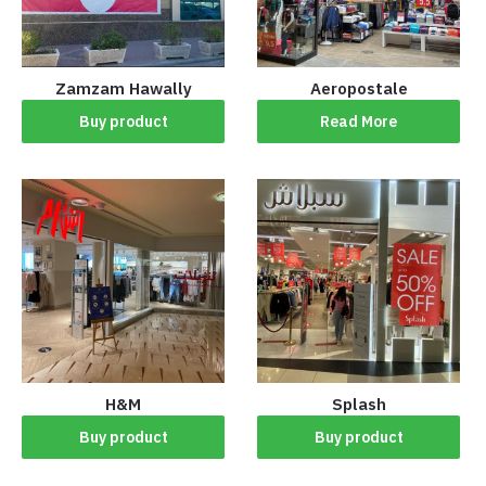
Zamzam Hawally
‏Aeropostale
Buy product
Read More
H&M
Splash
Buy product
Buy product