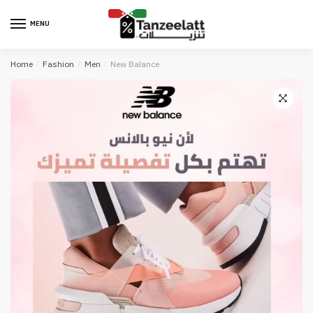
MENU
Home
/
Fashion
/
Men
/
New Balance