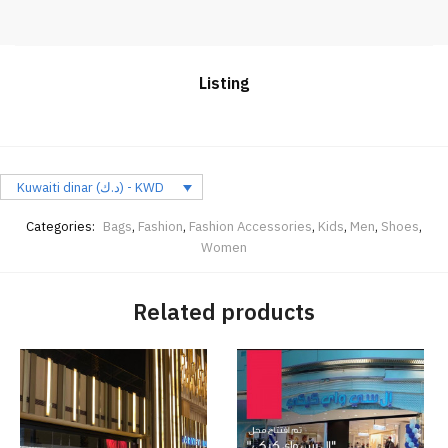
Listing
Kuwaiti dinar (د.ك) - KWD
Categories:
Bags
,
Fashion
,
Fashion Accessories
,
Kids
,
Men
,
Shoes
,
Women
Related products