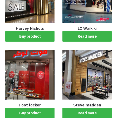
Harvey Nichols
LC Waikiki
Buy product
Read more
Foot locker
Steve madden
Buy product
Read more