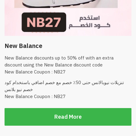
New Balance
New Balance discounts up to 50% off with an extra
discount using the New Balance discount code
New Balance Coupon : NB27
تنزيلات نيوبالانس حتى 50٪؜ خصم مع خصم اضافي باستخدام كود
خصم نيو بلانس
New Balance Coupon : NB27
Read More