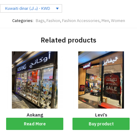
Kuwaiti dinar (د.ك) - KWD
Categories:
Bags
,
Fashion
,
Fashion Accessories
,
Men
,
Women
Related products
Aokang
Levi’s
Read More
Buy product