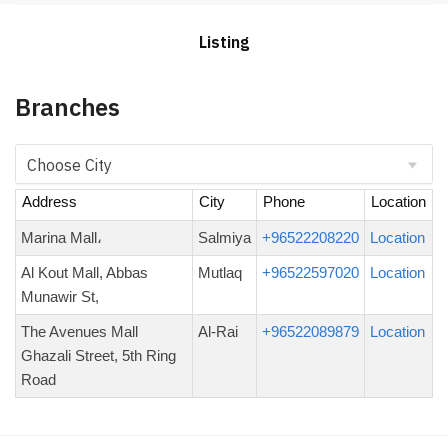
Listing
Branches
Address
City
Phone
Location
Marina Mall،
Salmiya
+96522208220
Location
Al Kout Mall, Abbas
Mutlaq
+96522597020
Location
Munawir St,
The Avenues Mall
Al-Rai
+96522089879
Location
Ghazali Street, 5th Ring
Road