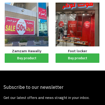
Zamzam Hawally
Foot locker
Buy product
Buy product
Subscribe to our newsletter
Get our latest offers and news straight in your inbox.