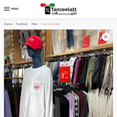
MENU
Home
/
Fashion
/
Men
/
Pull and Bear