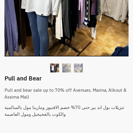
Pull and Bear
Pull and bear sale up to 70% off Avenues, Marina, Alkout &
Assima Mall
والكوت بالفحيحيل ومول العاصمة