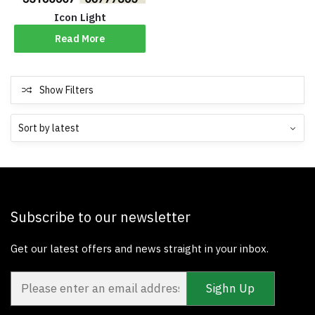
Icon Light
Read More
Show Filters
Subscribe to our newsletter
Get our latest offers and news straight in your inbox.
Sighn Up