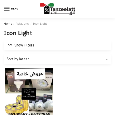
MENU
Home
/
Relations
/
Icon Light
Icon Light
Show Filters