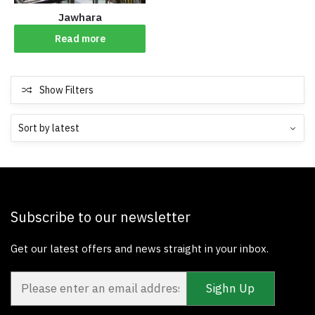
Jawhara
Read more
Show Filters
Subscribe to our newsletter
Get our latest offers and news straight in your inbox.
Sighn Up