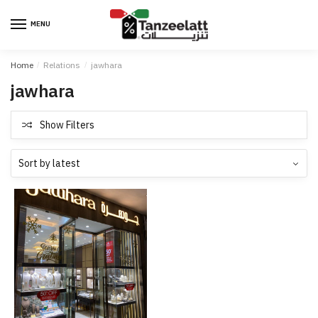
MENU
Home
/
Relations
/
jawhara
jawhara
Show Filters