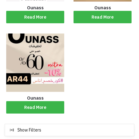
Ounass
Ounass
Read More
Read More
Ounass
Read More
Show Filters