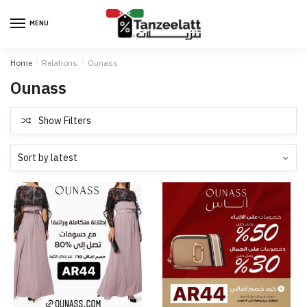
MENU
Home
/
Relations
/
Ounass
Ounass
Show Filters