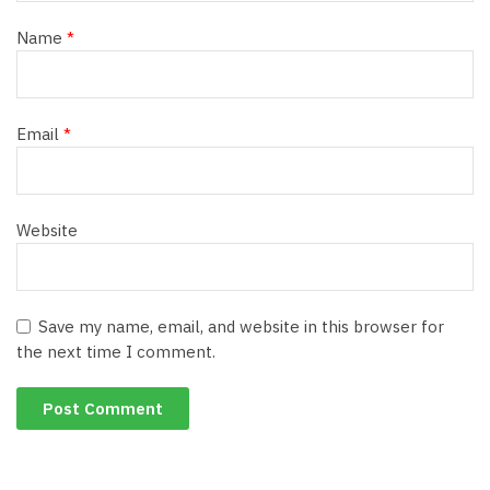
Name
*
Email
*
Website
Save my name, email, and website in this browser for
the next time I comment.