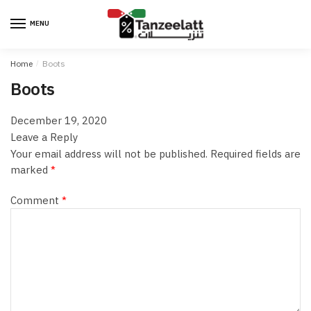
MENU
Home
/
Boots
Boots
December 19, 2020
Leave a Reply
Your email address will not be published.
Required fields are
marked
*
Comment
*