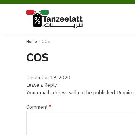
Home
COS
/
COS
December 19, 2020
Leave a Reply
Your email address will not be published.
Require
Comment
*