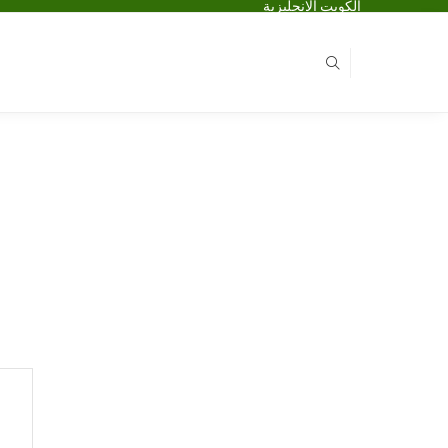
الكويت الانجليزية