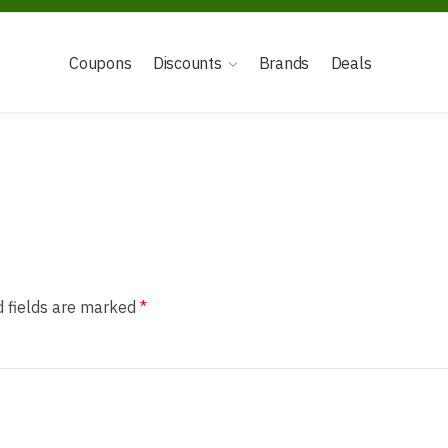
Coupons
Discounts
Brands
Deals
d fields are marked
*