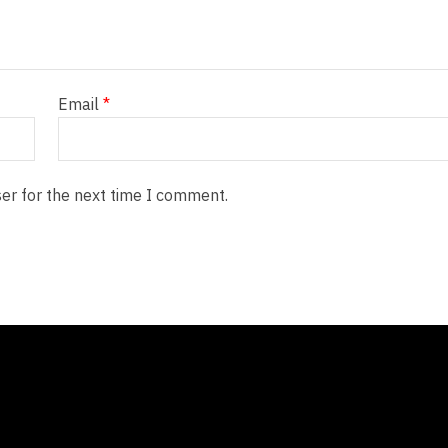
Email
*
er for the next time I comment.