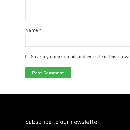
Name
*
Save my name, email, and website in this brows
Subscribe to our newsletter