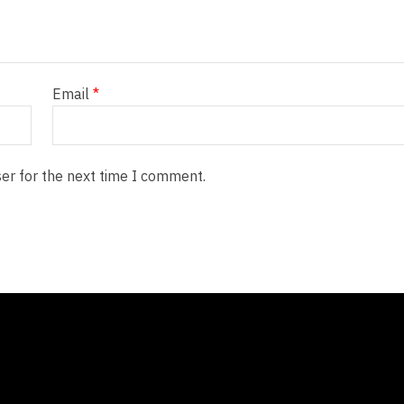
Email
*
er for the next time I comment.