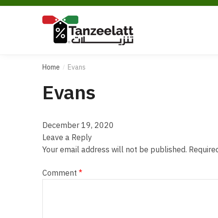
Home
Evans
/
Evans
December 19, 2020
Leave a Reply
Your email address will not be published.
Require
Comment
*