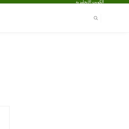
الكويت الانجليزية