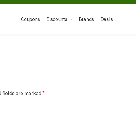
Coupons
Discounts
Brands
Deals
d fields are marked
*