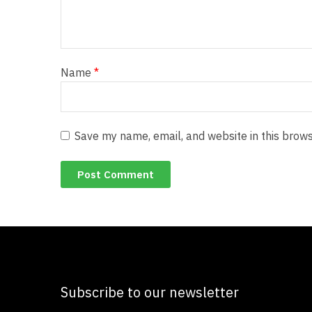
Name
*
Save my name, email, and website in this brows
Subscribe to our newsletter