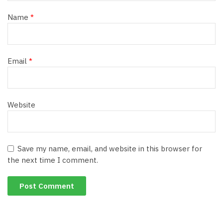
Name
*
Email
*
Website
Save my name, email, and website in this browser for
the next time I comment.