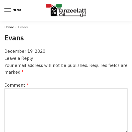
MENU
Home
/
Evans
Evans
December 19, 2020
Leave a Reply
Your email address will not be published.
Required fields are
marked
*
Comment
*