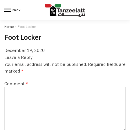
MENU
Home
/
Foot Locker
Foot Locker
December 19, 2020
Leave a Reply
Your email address will not be published.
Required fields are
marked
*
Comment
*