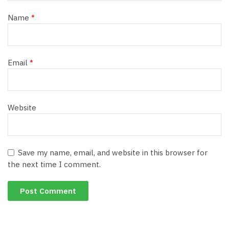
Name
*
Email
*
Website
Save my name, email, and website in this browser for
the next time I comment.