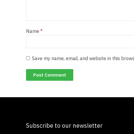
Name
*
Save my name, email, and website in this brows
Subscribe to our newsletter