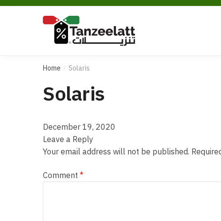
Home
Solaris
/
Solaris
December 19, 2020
Leave a Reply
Your email address will not be published.
Require
Comment
*