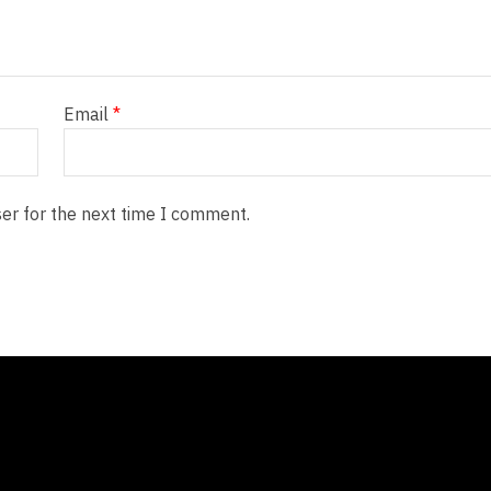
Email
*
er for the next time I comment.