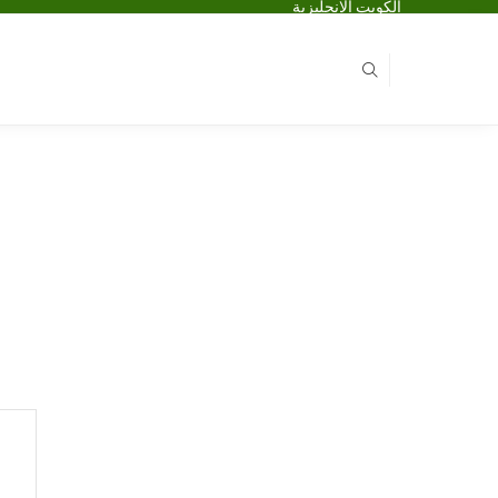
الكويت الانجليزية