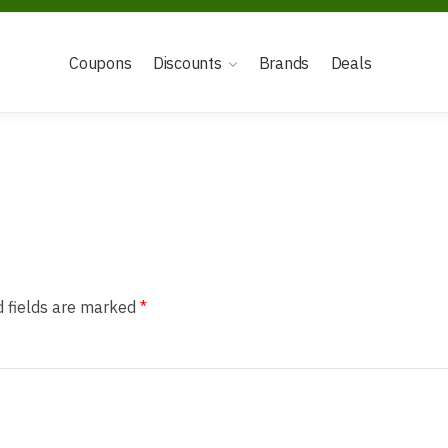
Coupons
Discounts
Brands
Deals
d fields are marked
*