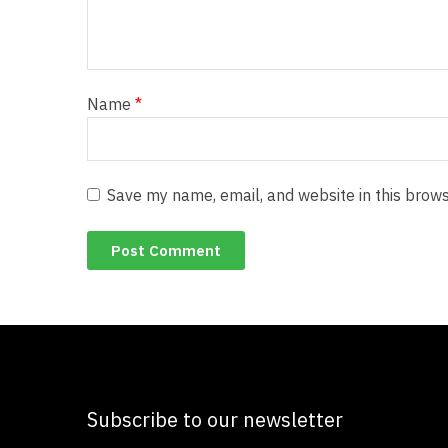
Name
*
Save my name, email, and website in this brows
Subscribe to our newsletter