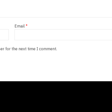
Email
*
er for the next time I comment.