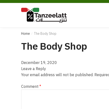
Home
The Body Shop
/
The Body Shop
December 19, 2020
Leave a Reply
Your email address will not be published.
Require
Comment
*