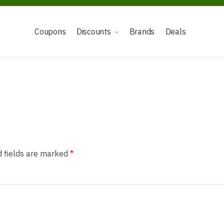
Coupons
Discounts
Brands
Deals
d fields are marked
*