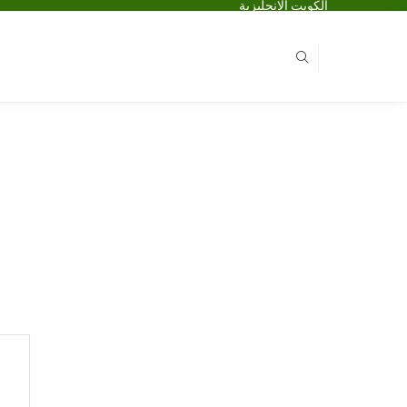
الكويت الانجليزية